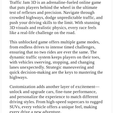
Traffic Jam 3D is an adrenaline-fueled online game
that puts players behind the wheel in the ultimate
test of reflexes and precision. Navigate through
crowded highways, dodge unpredictable traffic, and
push your driving skills to the limit. With stunning
3D visuals and realistic physics, every race feels
like a real-life challenge on the road.
This unblocked game offers multiple game modes,
from endless drives to intense timed challenges,
ensuring that no two rides are ever the same. The
dynamic traffic system keeps players on their toes,
with vehicles swerving, stopping, and changing
lanes unexpectedly. Strategic maneuvering and
quick decision-making are the keys to mastering the
highways.
Customization adds another layer of excitement—
unlock and upgrade cars, fine-tune performance,
and personalize the experience to match different
driving styles. From high-speed supercars to rugged
SUVs, every vehicle offers a unique feel, making
every drive a new adventure.