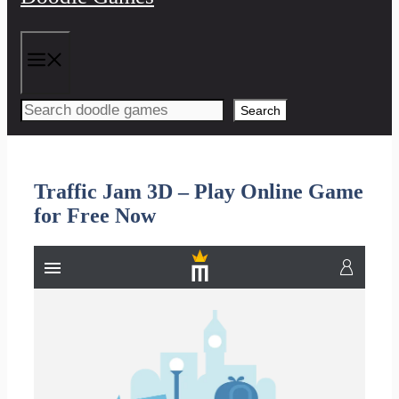
Menu
Search
Traffic Jam 3D – Play Online Game
for Free Now