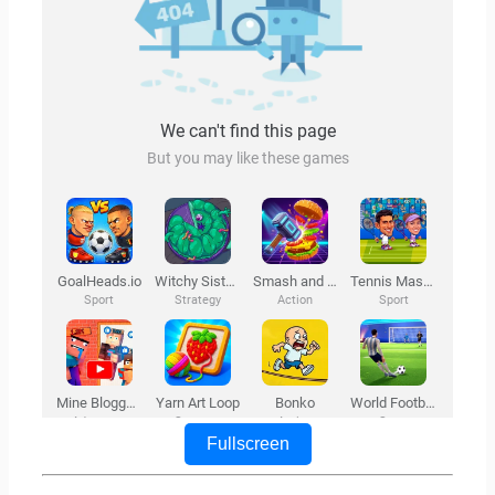
Fullscreen