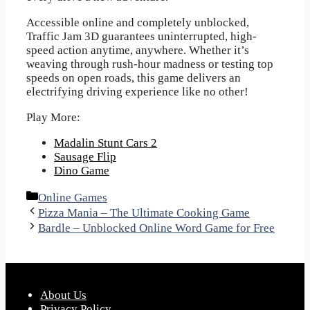
Accessible online and completely unblocked,
Traffic Jam 3D guarantees uninterrupted, high-
speed action anytime, anywhere. Whether it’s
weaving through rush-hour madness or testing top
speeds on open roads, this game delivers an
electrifying driving experience like no other!
Play More:
Madalin Stunt Cars 2
Sausage Flip
Dino Game
Categories
Online Games
Pizza Mania – The Ultimate Cooking Game
Bardle – Unblocked Online Word Game for Free
About Us
Privacy Policy