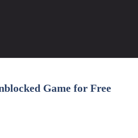
nblocked Game for Free