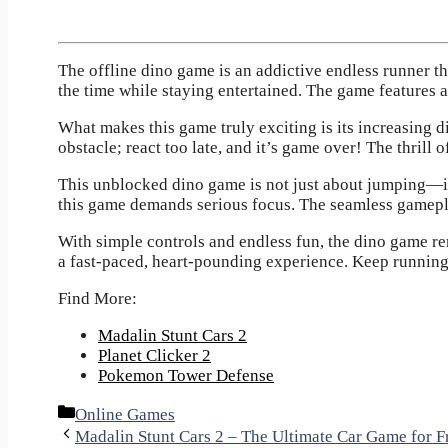
The offline dino game
is an addictive endless runner th
the time while staying entertained. The game features 
What makes this game truly exciting is its increasing d
obstacle; react too late, and it’s game over! The thrill
This unblocked dino game is not just about jumping—it
this game demands serious focus. The seamless gameplay 
With simple controls and endless fun, the dino game rem
a fast-paced, heart-pounding experience. Keep running
Find More:
Madalin Stunt Cars 2
Planet Clicker 2
Pokemon Tower Defense
Categories
Online Games
Madalin Stunt Cars 2 – The Ultimate Car Game for F