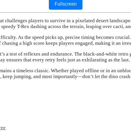
Fullscreen
at challenges players to survive in a pixelated desert landscape.
a speedy T-Rex dashing across the terrain, leaping over cacti, a
ifficulty. As the speed picks up, precise timing becomes crucial
 of chasing a high score keeps players engaged, making it an irres
’s a test of reflexes and endurance. The black-and-white retro
ensures that every retry feels just as exhilarating as the last.
ains a timeless classic. Whether played offline or in an unblock
, keep jumping, and most importantly—don’t let the dino crash
ree