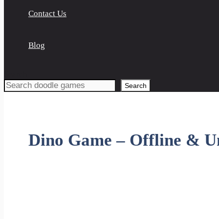
Contact Us
Blog
Search
Search
Dino Game – Offline & U