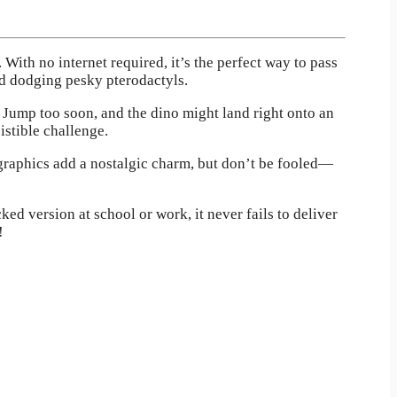
 With no internet required, it’s the perfect way to pass
nd dodging pesky pterodactyls.
. Jump too soon, and the dino might land right onto an
istible challenge.
 graphics add a nostalgic charm, but don’t be fooled—
ed version at school or work, it never fails to deliver
!