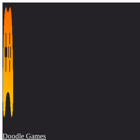
Skip
to
content
Doodle Games