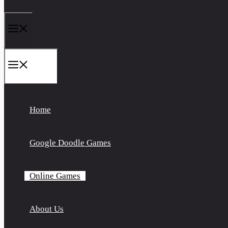
Menu
Menu
Home
Google Doodle Games
Online Games
About Us