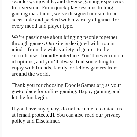
seamless, enjoyable, and diverse gaming experience
for everyone. From quick play sessions to long
gaming marathons, we’ve designed our site to be
accessible and packed with a variety of games for
every mood and player type.
We’re passionate about bringing people together
through games. Our site is designed with you in
mind – from the wide variety of genres to the
smooth, user-friendly interface. You’ll never run out
of options, and you’ll always find something to
enjoy with friends, family, or fellow gamers from
around the world.
Thank you for choosing DoodleGames.org as your
go-to place for online gaming. Happy gaming, and
let the fun begin!
If you have any query, do not hesitate to contact us
at
[email protected]
. You can also read our privacy
policy and Disclaimer.