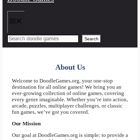
Menu
Search
About Us
Welcome to DoodleGames.org, your one-stop
destination for all online games! We bring you an
ever-growing collection of online games, covering
every genre imaginable. Whether you’re into action,
arcade, puzzles, multiplayer challenges, or classic
fun games, we’ve got you covered.
Our Mission
Our goal at DoodleGames.org is simple: to provide a