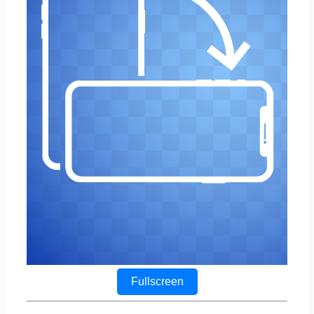
Fullscreen