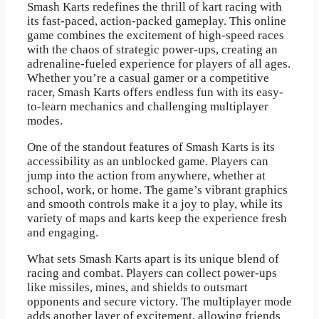
Smash Karts redefines the thrill of kart racing with
its fast-paced, action-packed gameplay. This online
game combines the excitement of high-speed races
with the chaos of strategic power-ups, creating an
adrenaline-fueled experience for players of all ages.
Whether you’re a casual gamer or a competitive
racer, Smash Karts offers endless fun with its easy-
to-learn mechanics and challenging multiplayer
modes.
One of the standout features of Smash Karts is its
accessibility as an unblocked game. Players can
jump into the action from anywhere, whether at
school, work, or home. The game’s vibrant graphics
and smooth controls make it a joy to play, while its
variety of maps and karts keep the experience fresh
and engaging.
What sets Smash Karts apart is its unique blend of
racing and combat. Players can collect power-ups
like missiles, mines, and shields to outsmart
opponents and secure victory. The multiplayer mode
adds another layer of excitement, allowing friends