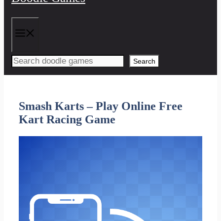
Menu
Search
Smash Karts – Play Online Free
Kart Racing Game