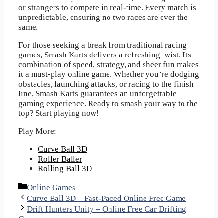
or strangers to compete in real-time. Every match is
unpredictable, ensuring no two races are ever the
same.
For those seeking a break from traditional racing
games, Smash Karts delivers a refreshing twist. Its
combination of speed, strategy, and sheer fun makes
it a must-play online game. Whether you’re dodging
obstacles, launching attacks, or racing to the finish
line, Smash Karts guarantees an unforgettable
gaming experience. Ready to smash your way to the
top? Start playing now!
Play More:
Curve Ball 3D
Roller Baller
Rolling Ball 3D
Categories
Online Games
Curve Ball 3D – Fast-Paced Online Free Game
Drift Hunters Unity – Online Free Car Drifting