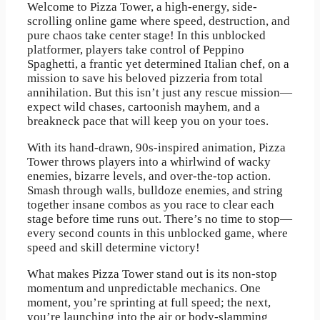
Welcome to Pizza Tower, a high-energy, side-
scrolling online game where speed, destruction, and
pure chaos take center stage! In this unblocked
platformer, players take control of Peppino
Spaghetti, a frantic yet determined Italian chef, on a
mission to save his beloved pizzeria from total
annihilation. But this isn’t just any rescue mission—
expect wild chases, cartoonish mayhem, and a
breakneck pace that will keep you on your toes.
With its hand-drawn, 90s-inspired animation, Pizza
Tower throws players into a whirlwind of wacky
enemies, bizarre levels, and over-the-top action.
Smash through walls, bulldoze enemies, and string
together insane combos as you race to clear each
stage before time runs out. There’s no time to stop—
every second counts in this unblocked game, where
speed and skill determine victory!
What makes Pizza Tower stand out is its non-stop
momentum and unpredictable mechanics. One
moment, you’re sprinting at full speed; the next,
you’re launching into the air or body-slamming