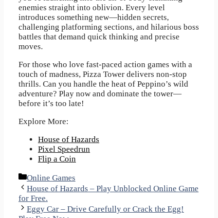
enemies straight into oblivion. Every level
introduces something new—hidden secrets,
challenging platforming sections, and hilarious boss
battles that demand quick thinking and precise
moves.
For those who love fast-paced action games with a
touch of madness, Pizza Tower delivers non-stop
thrills. Can you handle the heat of Peppino’s wild
adventure? Play now and dominate the tower—
before it’s too late!
Explore More:
House of Hazards
Pixel Speedrun
Flip a Coin
Categories
Online Games
House of Hazards – Play Unblocked Online Game
for Free.
Eggy Car – Drive Carefully or Crack the Egg!