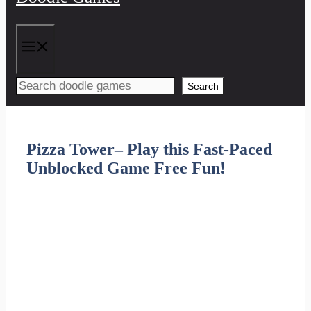
Menu
Search
Pizza Tower– Play this Fast-Paced
Unblocked Game Free Fun!