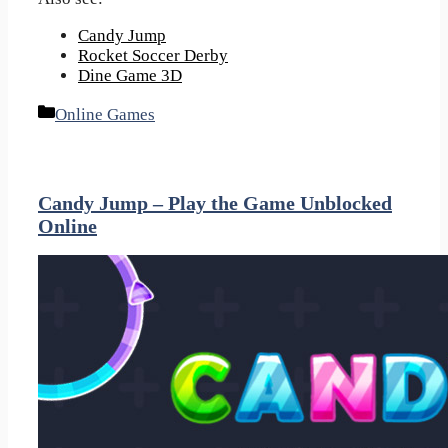
Candy Jump
Rocket Soccer Derby
Dine Game 3D
Categories
Online Games
Candy Jump – Play the Game Unblocked
Online