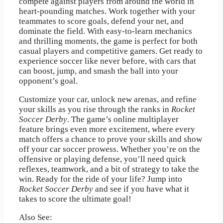
compete against players from around the world in
heart-pounding matches. Work together with your
teammates to score goals, defend your net, and
dominate the field. With easy-to-learn mechanics
and thrilling moments, the game is perfect for both
casual players and competitive gamers. Get ready to
experience soccer like never before, with cars that
can boost, jump, and smash the ball into your
opponent’s goal.
Customize your car, unlock new arenas, and refine
your skills as you rise through the ranks in
Rocket
Soccer Derby
. The game’s online multiplayer
feature brings even more excitement, where every
match offers a chance to prove your skills and show
off your car soccer prowess. Whether you’re on the
offensive or playing defense, you’ll need quick
reflexes, teamwork, and a bit of strategy to take the
win. Ready for the ride of your life? Jump into
Rocket Soccer Derby
and see if you have what it
takes to score the ultimate goal!
Also See: