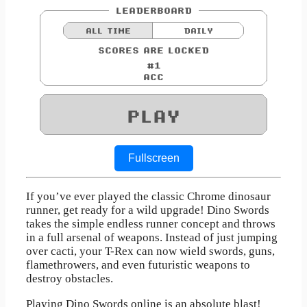
Fullscreen
If you’ve ever played the classic Chrome dinosaur
runner, get ready for a wild upgrade! Dino Swords
takes the simple endless runner concept and throws
in a full arsenal of weapons. Instead of just jumping
over cacti, your T-Rex can now wield swords, guns,
flamethrowers, and even futuristic weapons to
destroy obstacles.
Playing Dino Swords online is an absolute blast!