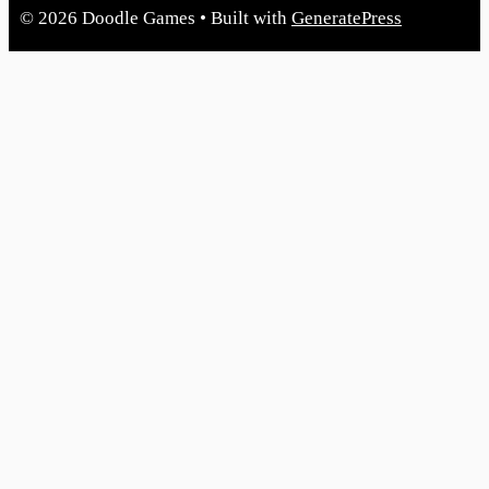
© 2026 Doodle Games
• Built with
GeneratePress