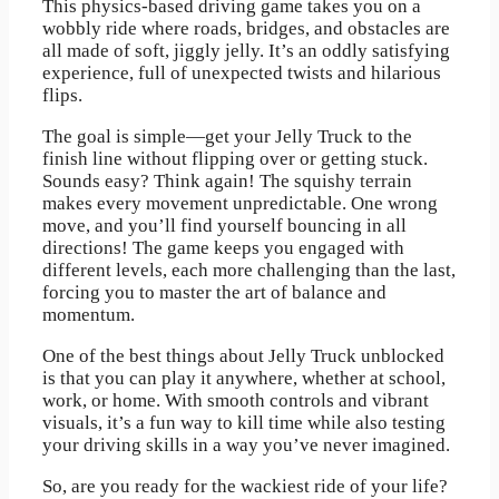
This physics-based driving game takes you on a
wobbly ride where roads, bridges, and obstacles are
all made of soft, jiggly jelly. It’s an oddly satisfying
experience, full of unexpected twists and hilarious
flips.
The goal is simple—get your Jelly Truck to the
finish line without flipping over or getting stuck.
Sounds easy? Think again! The squishy terrain
makes every movement unpredictable. One wrong
move, and you’ll find yourself bouncing in all
directions! The game keeps you engaged with
different levels, each more challenging than the last,
forcing you to master the art of balance and
momentum.
One of the best things about Jelly Truck unblocked
is that you can play it anywhere, whether at school,
work, or home. With smooth controls and vibrant
visuals, it’s a fun way to kill time while also testing
your driving skills in a way you’ve never imagined.
So, are you ready for the wackiest ride of your life?