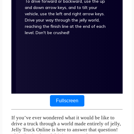
Fullscreen
If you’ve ever wondered what it would be like to
drive a truck through a world made entirely of jelly,
Jelly Truck Online is here to answer that question!