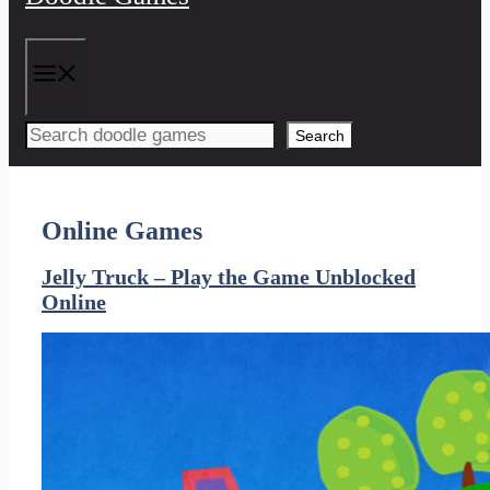
Menu
Search
Online Games
Jelly Truck – Play the Game Unblocked
Online