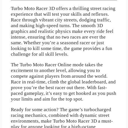
Turbo Moto Racer 3D offers a thrilling street racing
experience that will test your skills and reflexes.
Race through vibrant city streets, dodging traffic,
and making high-speed turns. The smooth 3D
graphics and realistic physics make every ride feel
intense, ensuring that no two races are ever the
same. Whether you’re a seasoned racer or just
looking to kill some time, the game provides a fun
challenge for all skill levels.
The Turbo Moto Racer Online mode takes the
excitement to another level, allowing you to
compete against players from around the world.
Race in real-time, climb the global leaderboard, and
prove you’re the best racer out there. With fast-
paced gameplay, it’s easy to get hooked as you push
your limits and aim for the top spot.
Ready for some action? The game’s turbocharged
racing mechanics, combined with dynamic street
environments, make Turbo Moto Racer 3D a must-
play for anyone looking for a high-octane