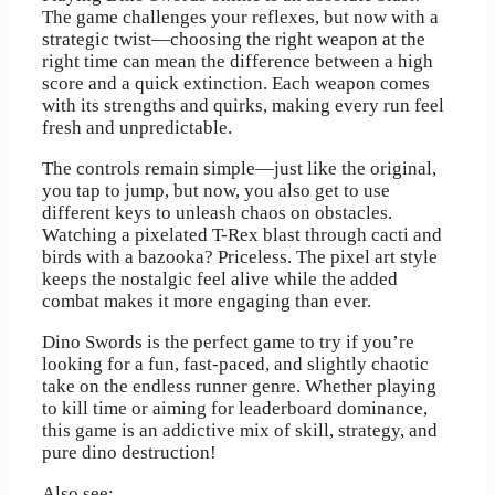
The game challenges your reflexes, but now with a
strategic twist—choosing the right weapon at the
right time can mean the difference between a high
score and a quick extinction. Each weapon comes
with its strengths and quirks, making every run feel
fresh and unpredictable.
The controls remain simple—just like the original,
you tap to jump, but now, you also get to use
different keys to unleash chaos on obstacles.
Watching a pixelated T-Rex blast through cacti and
birds with a bazooka? Priceless. The pixel art style
keeps the nostalgic feel alive while the added
combat makes it more engaging than ever.
Dino Swords is the perfect game to try if you’re
looking for a fun, fast-paced, and slightly chaotic
take on the endless runner genre. Whether playing
to kill time or aiming for leaderboard dominance,
this game is an addictive mix of skill, strategy, and
pure dino destruction!
Also see: