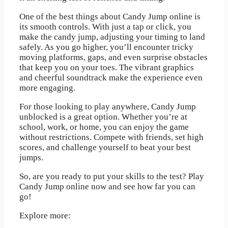
One of the best things about Candy Jump online is
its smooth controls. With just a tap or click, you
make the candy jump, adjusting your timing to land
safely. As you go higher, you’ll encounter tricky
moving platforms, gaps, and even surprise obstacles
that keep you on your toes. The vibrant graphics
and cheerful soundtrack make the experience even
more engaging.
For those looking to play anywhere, Candy Jump
unblocked is a great option. Whether you’re at
school, work, or home, you can enjoy the game
without restrictions. Compete with friends, set high
scores, and challenge yourself to beat your best
jumps.
So, are you ready to put your skills to the test? Play
Candy Jump online now and see how far you can
go!
Explore more: