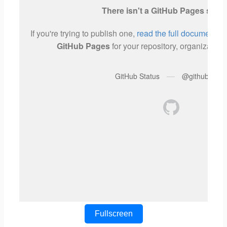
Fullscreen