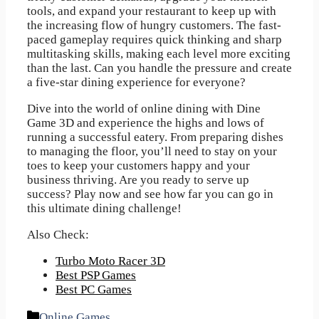
tools, and expand your restaurant to keep up with
the increasing flow of hungry customers. The fast-
paced gameplay requires quick thinking and sharp
multitasking skills, making each level more exciting
than the last. Can you handle the pressure and create
a five-star dining experience for everyone?
Dive into the world of online dining with Dine
Game 3D and experience the highs and lows of
running a successful eatery. From preparing dishes
to managing the floor, you’ll need to stay on your
toes to keep your customers happy and your
business thriving. Are you ready to serve up
success? Play now and see how far you can go in
this ultimate dining challenge!
Also Check:
Turbo Moto Racer 3D
Best PSP Games
Best PC Games
Categories
Online Games