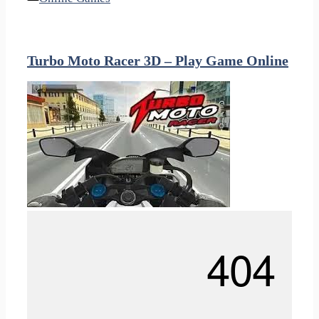
Turbo Moto Racer 3D – Play Game Online