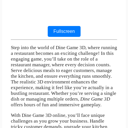
Fullscreen
Step into the world of Dine Game 3D, where running
a restaurant becomes an exciting challenge! In this
engaging game, you’ll take on the role of a
restaurant manager, where every decision counts.
Serve delicious meals to eager customers, manage
the kitchen, and ensure everything runs smoothly.
The realistic 3D environment enhances the
experience, making it feel like you’re actually in a
bustling restaurant. Whether you’re serving a single
dish or managing multiple orders,
Dine Game 3D
offers hours of fun and immersive gameplay.
With Dine Game 3D online, you’ll face unique
challenges as you grow your business. Handle
tricky customer demands, upgrade your kitchen