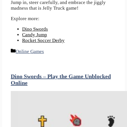
Jump in, steer carefully, and embrace the jiggly
madness that is Jelly Truck game!
Explore more:
Dino Swords
Candy Jump
Rocket Soccer Derby
Categories
Online Games
Dino Swords – Play the Game Unblocked
Online