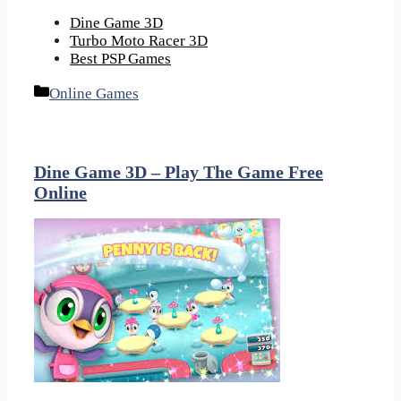
Dine Game 3D
Turbo Moto Racer 3D
Best PSP Games
Categories
Online Games
Dine Game 3D – Play The Game Free
Online