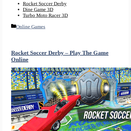
Rocket Soccer Derby
Dine Game 3D
Turbo Moto Racer 3D
Categories
Online Games
Rocket Soccer Derby – Play The Game
Online