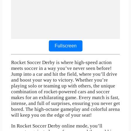
Fullscreen
Rocket Soccer Derby is where high-speed action
meets soccer in a way you’ve never seen before!
Jump into a car and hit the field, where you’ll drive
and boost your way to victory. Whether you’re
playing solo or teaming up with others, the unique
combination of rocket-powered cars and soccer
makes for an exhilarating game. Every match is fast,
intense, and full of surprises, ensuring you never get
bored. The high-octane gameplay and colorful arena
will keep you on the edge of your seat!
In Rocket Soccer Derby online mode, you’ll