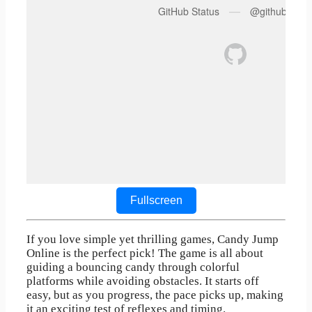
Fullscreen
If you love simple yet thrilling games, Candy Jump
Online is the perfect pick! The game is all about
guiding a bouncing candy through colorful
platforms while avoiding obstacles. It starts off
easy, but as you progress, the pace picks up, making
it an exciting test of reflexes and timing.