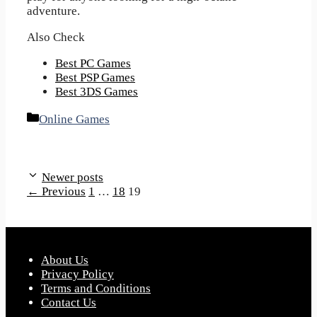
adventure.
Also Check
Best PC Games
Best PSP Games
Best 3DS Games
Categories
Online Games
Newer posts
Page
Page
Page
←
Previous
1
…
18
19
About Us
Privacy Policy
Terms and Conditions
Contact Us