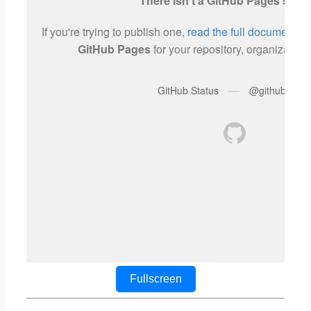
Fullscreen