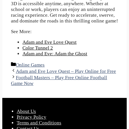
3D is accessible anytime, anywhere. Whether at
school or work, players can enjoy an uninterrupted
racing experience. Get ready to accelerate, swerve,
and dominate the roads in this thrilling online game!
See More:
Adam and Eve Love Quest
Color Tunnel 2
Adam and Eve: Adam the Ghost
Categories
Online Games
Adam and Eve Love Quest – Play Online for Free
Football Masters – Play Free Online Football
Game Now
About Us
Privacy Policy
Terms and Conditions
Contact Us