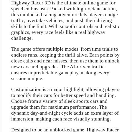
Highway Racer 3D is the ultimate online game for
speed enthusiasts. Packed with high-octane action,
this unblocked racing adventure lets players dodge
traffic, overtake vehicles, and push their driving
skills to the limit. With smooth controls and realistic
graphics, every race feels like a real highway
challenge.
The game offers multiple modes, from time trials to
endless runs, keeping the thrill alive. Earn points by
close calls and near misses, then use them to unlock
new cars and upgrades. The AI-driven traffic
ensures unpredictable gameplay, making every
session unique.
Customization is a major highlight, allowing players
to modify their cars for better speed and handling.
Choose from a variety of sleek sports cars and
upgrade them for maximum performance. The
dynamic day-and-night cycle adds an extra layer of
immersion, making each race visually stunning.
Designed to be an unblocked game, Highway Racer