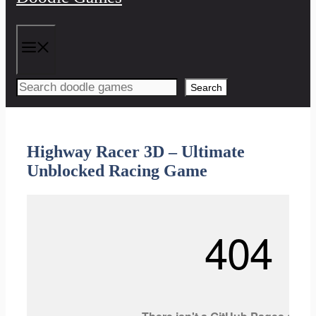
Menu
Search
Highway Racer 3D – Ultimate
Unblocked Racing Game