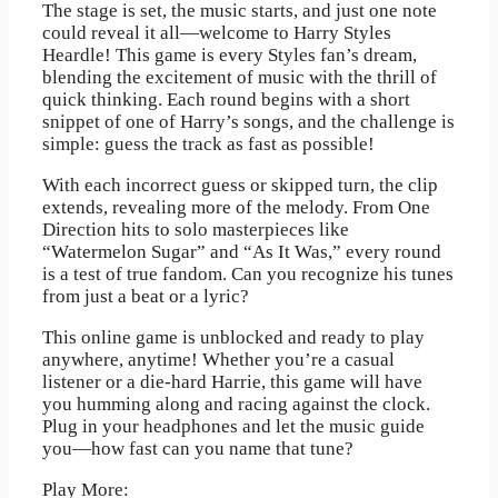
The stage is set, the music starts, and just one note
could reveal it all—welcome to Harry Styles
Heardle! This game is every Styles fan’s dream,
blending the excitement of music with the thrill of
quick thinking. Each round begins with a short
snippet of one of Harry’s songs, and the challenge is
simple: guess the track as fast as possible!
With each incorrect guess or skipped turn, the clip
extends, revealing more of the melody. From One
Direction hits to solo masterpieces like
“Watermelon Sugar” and “As It Was,” every round
is a test of true fandom. Can you recognize his tunes
from just a beat or a lyric?
This online game is unblocked and ready to play
anywhere, anytime! Whether you’re a casual
listener or a die-hard Harrie, this game will have
you humming along and racing against the clock.
Plug in your headphones and let the music guide
you—how fast can you name that tune?
Play More: