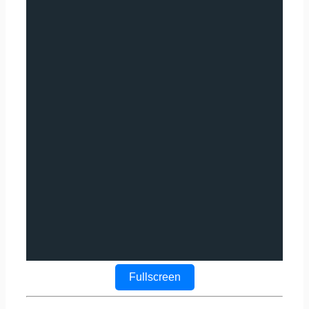
Fullscreen