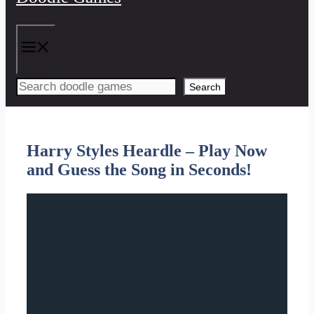
Menu
Search
Harry Styles Heardle – Play Now
and Guess the Song in Seconds!