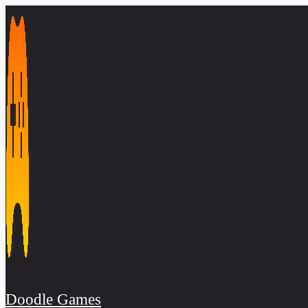
Skip
to
content
Doodle Games