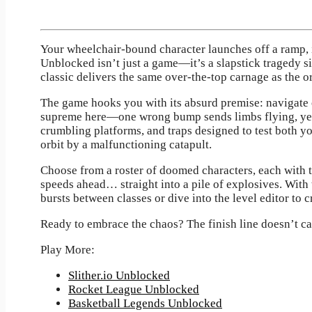
Your wheelchair-bound character launches off a ramp, 
Unblocked isn’t just a game—it’s a slapstick tragedy si
classic delivers the same over-the-top carnage as the or
The game hooks you with its absurd premise: navigate o
supreme here—one wrong bump sends limbs flying, yet s
crumbling platforms, and traps designed to test both y
orbit by a malfunctioning catapult.
Choose from a roster of doomed characters, each with 
speeds ahead… straight into a pile of explosives. With
bursts between classes or dive into the level editor to 
Ready to embrace the chaos? The finish line doesn’t 
Play More:
Slither.io Unblocked
Rocket League Unblocked
Basketball Legends Unblocked