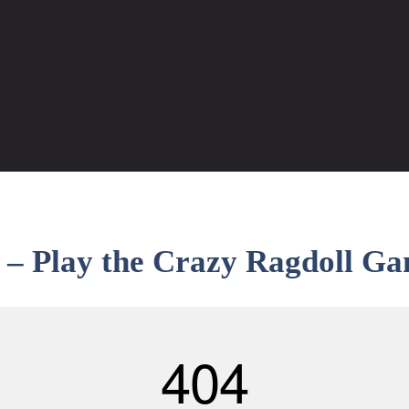
– Play the Crazy Ragdoll Ga