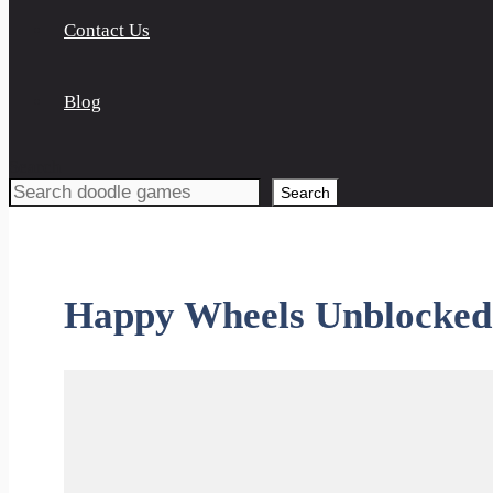
Contact Us
Blog
Search
Search
Happy Wheels Unblocked 