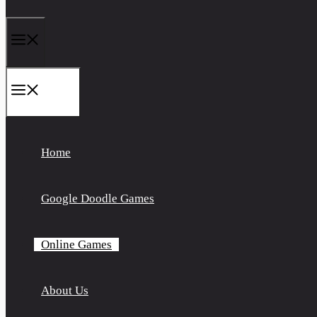
Menu
Menu
Home
Google Doodle Games
Online Games
About Us