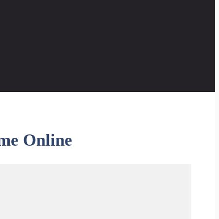
me Online