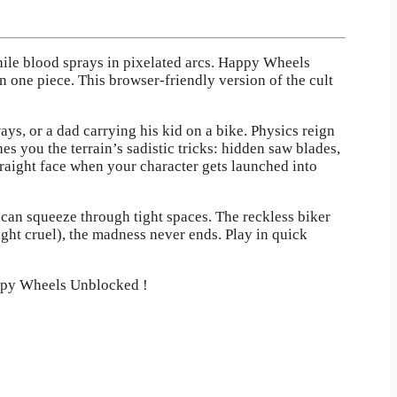
hile blood sprays in pixelated arcs. Happy Wheels
n one piece. This browser-friendly version of the cult
ys, or a dad carrying his kid on a bike. Physics reign
 you the terrain’s sadistic tricks: hidden saw blades,
traight face when your character gets launched into
can squeeze through tight spaces. The reckless biker
ght cruel), the madness never ends. Play in quick
appy Wheels Unblocked !