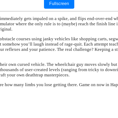
Fullscreen
immediately gets impaled on a spike, and flips end-over-end w
mulator where the only rule is to (maybe) reach the finish line i
iginal.
bstacle courses using janky vehicles like shopping carts, segwa
omehow you’ll laugh instead of rage-quit. Each attempt teaches
our reflexes and your patience. The real challenge? Keeping a s
their own cursed vehicle. The wheelchair guy moves slowly but 
 thousands of user-created levels (ranging from tricky to downri
craft your own deathtrap masterpieces.
care how many limbs you lose getting there. Game on now in H