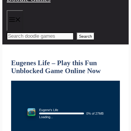
Menu
Search
Eugenes Life – Play this Fun
Unblocked Game Online Now