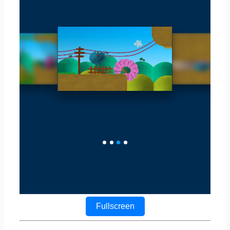
Fullscreen