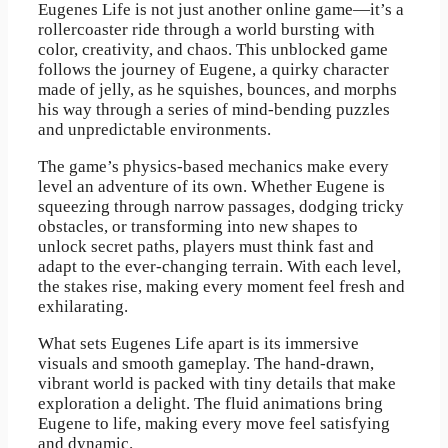
Eugenes Life is not just another online game—it’s a
rollercoaster ride through a world bursting with
color, creativity, and chaos. This unblocked game
follows the journey of Eugene, a quirky character
made of jelly, as he squishes, bounces, and morphs
his way through a series of mind-bending puzzles
and unpredictable environments.
The game’s physics-based mechanics make every
level an adventure of its own. Whether Eugene is
squeezing through narrow passages, dodging tricky
obstacles, or transforming into new shapes to
unlock secret paths, players must think fast and
adapt to the ever-changing terrain. With each level,
the stakes rise, making every moment feel fresh and
exhilarating.
What sets Eugenes Life apart is its immersive
visuals and smooth gameplay. The hand-drawn,
vibrant world is packed with tiny details that make
exploration a delight. The fluid animations bring
Eugene to life, making every move feel satisfying
and dynamic.