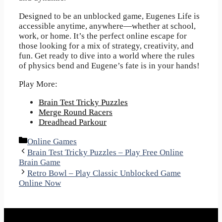
Designed to be an unblocked game, Eugenes Life is
accessible anytime, anywhere—whether at school,
work, or home. It’s the perfect online escape for
those looking for a mix of strategy, creativity, and
fun. Get ready to dive into a world where the rules
of physics bend and Eugene’s fate is in your hands!
Play More:
Brain Test Tricky Puzzles
Merge Round Racers
Dreadhead Parkour
Categories
Online Games
Brain Test Tricky Puzzles – Play Free Online
Brain Game
Retro Bowl – Play Classic Unblocked Game
Online Now